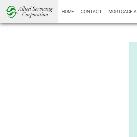
HOME
CONTACT
MORTGAGE A