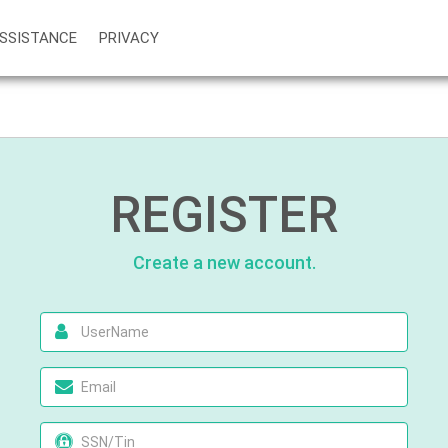
SSISTANCE
PRIVACY
REGISTER
Create a new account.