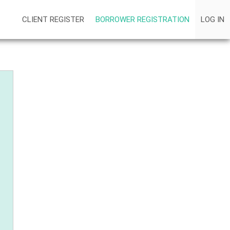
CLIENT REGISTER
BORROWER REGISTRATION
LOG IN