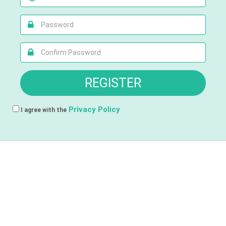
Privacy Policy
I agree with the